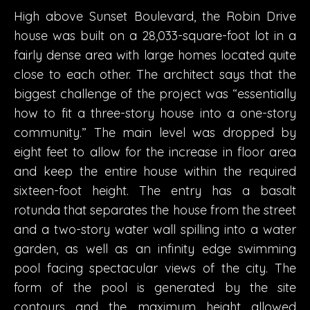
High above Sunset Boulevard, the Robin Drive
house was built on a 28,033-square-foot lot in a
fairly dense area with large homes located quite
close to each other. The architect says that the
biggest challenge of the project was “essentially
how to fit a three-story house into a one-story
community.” The main level was dropped by
eight feet to allow for the increase in floor area
and keep the entire house within the required
sixteen-foot height. The entry has a basalt
rotunda that separates the house from the street
and a two-story water wall spilling into a water
garden, as well as an infinity edge swimming
pool facing spectacular views of the city. The
form of the pool is generated by the site
contours and the maximum height allowed