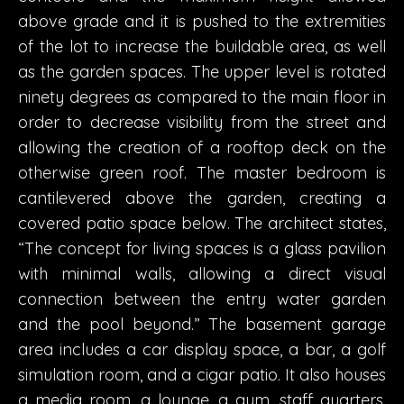
above grade and it is pushed to the extremities
of the lot to increase the buildable area, as well
as the garden spaces. The upper level is rotated
ninety degrees as compared to the main floor in
order to decrease visibility from the street and
allowing the creation of a rooftop deck on the
otherwise green roof. The master bedroom is
cantilevered above the garden, creating a
covered patio space below. The architect states,
“The concept for living spaces is a glass pavilion
with minimal walls, allowing a direct visual
connection between the entry water garden
and the pool beyond.” The basement garage
area includes a car display space, a bar, a golf
simulation room, and a cigar patio. It also houses
a media room, a lounge, a gym, staff quarters,