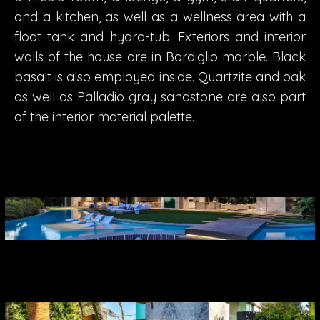
and a kitchen, as well as a wellness area with a
float tank and hydro-tub. Exteriors and interior
walls of the house are in Bardiglio marble. Black
basalt is also employed inside. Quartzite and oak
as well as Palladio gray sandstone are also part
of the interior material palette.