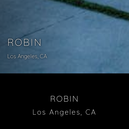
ROBIN
Los Angeles, CA
ROBIN
Los Angeles, CA